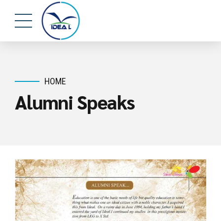
HOME
Alumni Speaks