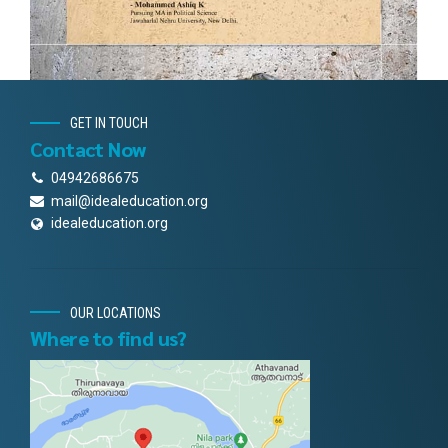
GET IN TOUCH
Contact Now
04942686675
mail@idealeducation.org
idealeducation.org
OUR LOCATIONS
Where to find us?