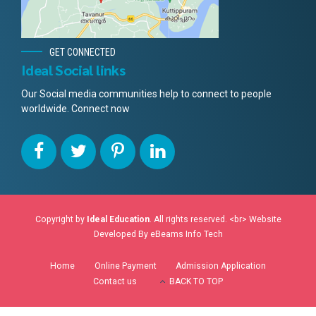
GET CONNECTED
Ideal Social links
Our Social media communities help to connect to people
worldwide. Connect now
Copyright by
Ideal Education
. All rights reserved. <br> Website
Developed By
eBeams Info Tech
Home
Online Payment
Admission Application
Contact us
BACK TO TOP