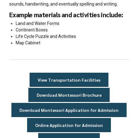
sounds, handwriting, and eventually spelling and writing.
Example materials and activities include:
Land and Water Forms
Continent Boxes
Life Cycle Puzzle and Activities
Map Cabinet
View Transportation Facilities
Download Montessori Brochure
Download Montessori Application for Admission
Online Application for Admission