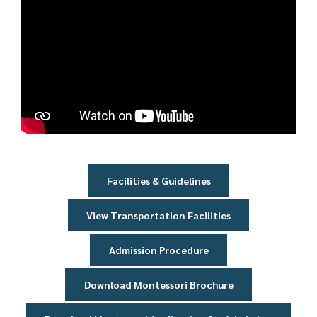
Player
Facilities & Guidelines
View Transportation Facilities
Admission Procedure
Download Montessori Brochure