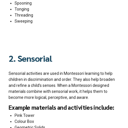
Spooning
Tonging
Threading
Sweeping
2. Sensorial
Sensorial activities are used in Montessori learning to help
children in discrimination and order. They also help broaden
and refine a child’s senses. When a Montessori designed
materials combine with sensorial work, it helps them to
become more logical, perceptive, and aware.
Example materials and activities include:
Pink Tower
Colour Box
Geometric Solids