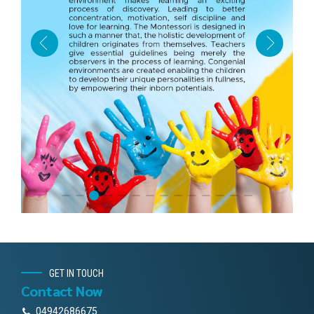
GET IN TOUCH
Contact Now
04942686675