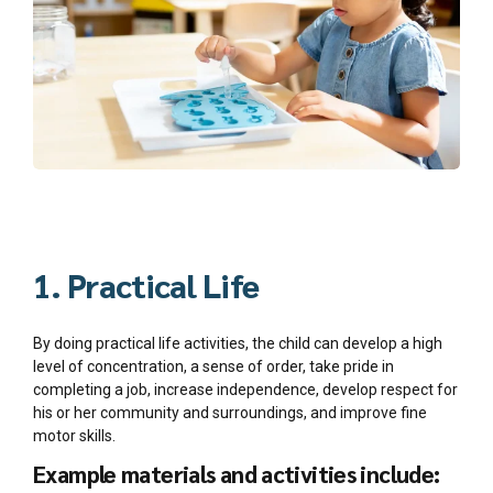
1. Practical Life
By doing practical life activities, the child can develop a high
level of concentration, a sense of order, take pride in
completing a job, increase independence, develop respect for
his or her community and surroundings, and improve fine
motor skills.
Example materials and activities include: