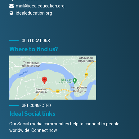
mail@idealeducation.org
idealeducation.org
OUR LOCATIONS
Where to find us?
GET CONNECTED
Ideal Social links
Our Social media communities help to connect to people
worldwide. Connect now