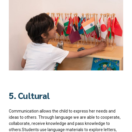
5. Cultural
Communication allows the child to express her needs and
ideas to others. Through language we are able to cooperate,
collaborate, receive knowledge and pass knowledge to
others.Students use language materials to explore letters,