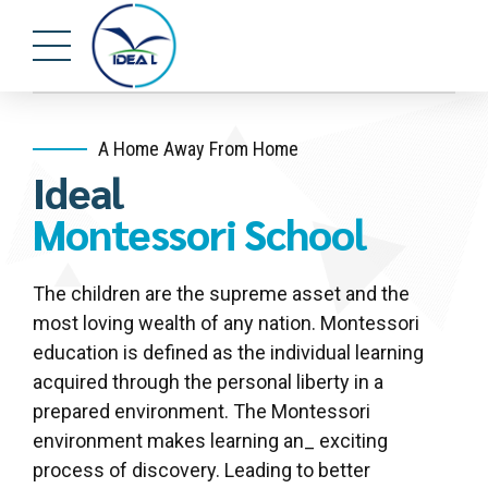
A Home Away From Home
Ideal
Montessori School
The children are the supreme asset and the
most loving wealth of any nation. Montessori
education is defined as the individual learning
acquired through the personal liberty in a
prepared environment. The Montessori
environment makes learning an_ exciting
process of discovery. Leading to better