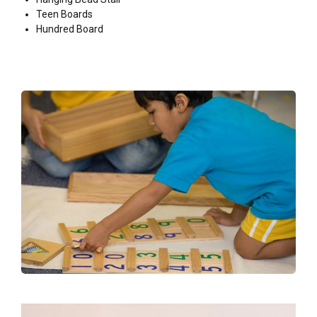
Teen Boards
Hundred Board