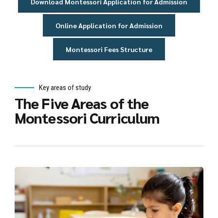
Download Montessori Application for Admission
Online Application for Admission
Montessori Fees Structure
Key areas of study
The Five Areas of the
Montessori Curriculum