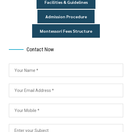
Facilities & Guidelines
Admission Procedure
Montessori Fees Structure
Contact Now