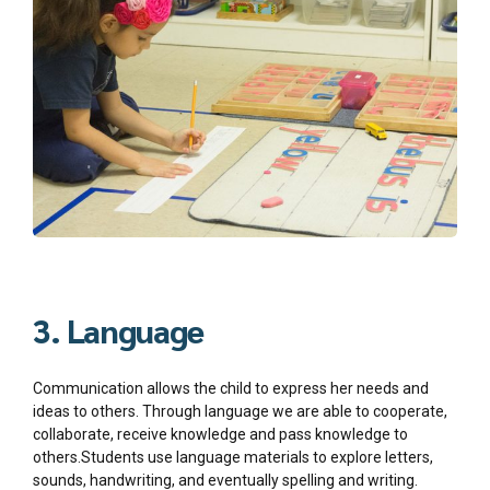
3. Language
Communication allows the child to express her needs and
ideas to others. Through language we are able to cooperate,
collaborate, receive knowledge and pass knowledge to
others.Students use language materials to explore letters,
sounds, handwriting, and eventually spelling and writing.