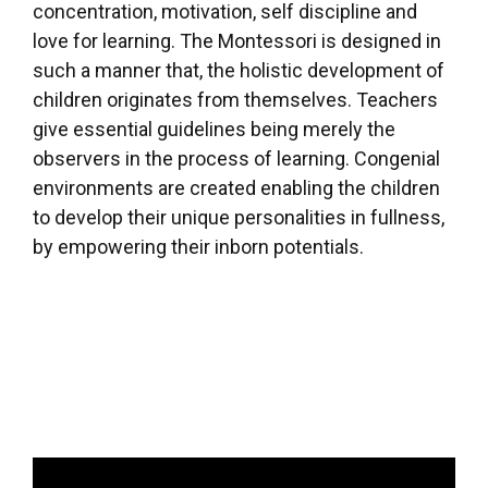
concentration, motivation, self discipline and
love for learning. The Montessori is designed in
such a manner that, the holistic development of
children originates from themselves. Teachers
give essential guidelines being merely the
observers in the process of learning. Congenial
environments are created enabling the children
to develop their unique personalities in fullness,
by empowering their inborn potentials.
Video