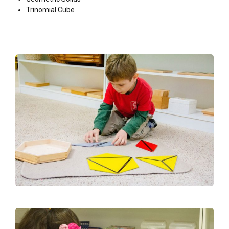
Trinomial Cube