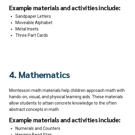
Example materials and activities include:
Sandpaper Letters
Moveable Alphabet
Metal Insets
Three Part Cards
4. Mathematics
Montessori math materials help children approach math with
hands-on, visual, and physical learning aids. These materials
allow students to attain concrete knowledge to the often
abstract concepts in math.
Example materials and activities include:
Numerals and Counters
Hanging Bead Stair