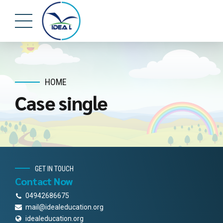
HOME
Case single
GET IN TOUCH
Contact Now
04942686675
mail@idealeducation.org
idealeducation.org