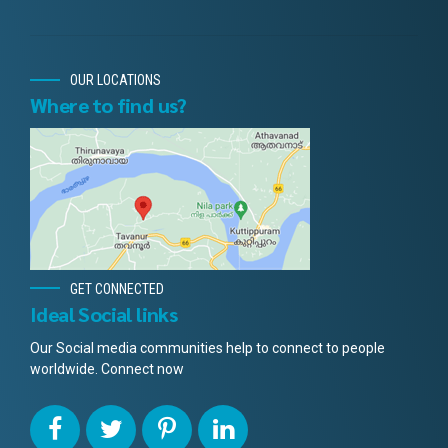
OUR LOCATIONS
Where to find us?
GET CONNECTED
Ideal Social links
Our Social media communities help to connect to people
worldwide. Connect now