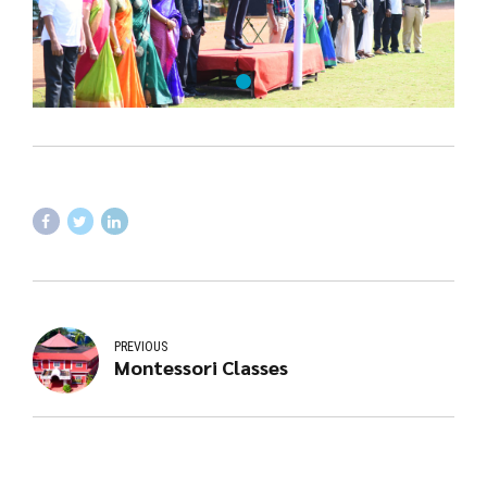
PREVIOUS
Montessori Classes