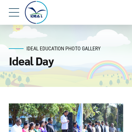
IDEAL EDUCATION PHOTO GALLERY
Ideal Day