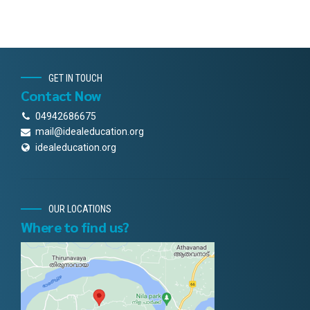
GET IN TOUCH
Contact Now
04942686675
mail@idealeducation.org
idealeducation.org
OUR LOCATIONS
Where to find us?