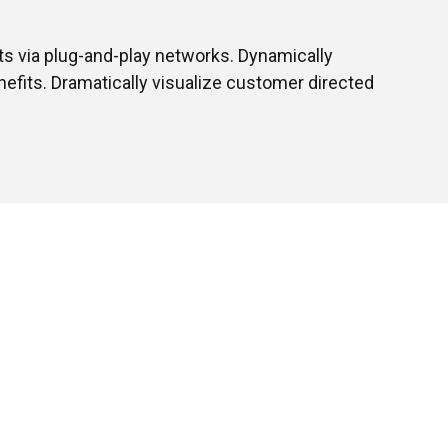
s via plug-and-play networks. Dynamically
nefits. Dramatically visualize customer directed