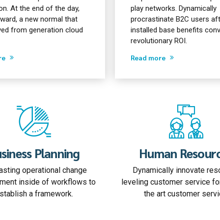
n. At the end of the day,
play networks. Dynamically
rward, a new normal that
procrastinate B2C users af
ved from generation cloud
installed base benefits co
revolutionary ROI.
re
Read more
siness Planning
Human Resour
sting operational change
Dynamically innovate res
ent inside of workflows to
leveling customer service fo
stablish a framework.
the art customer servi