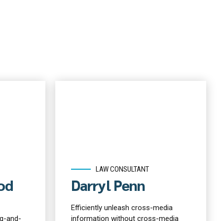
LAW CONSULTANT
od
Darryl Penn
Efficiently unleash cross-media
g-and-
information without cross-media