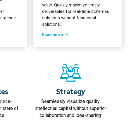
value. Quickly maximize timely
ter
deliverables for real-time schemas
nvergence
solutions without functional
solutions.
Read more
ces
Strategy
ource-
Seamlessly visualize quality
r state of
intellectual capital without superior
ce.
collaboration and idea-sharing.