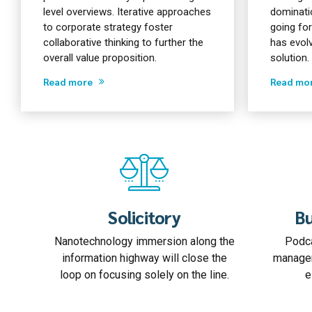
level overviews. Iterative approaches
dominatio
to corporate strategy foster
going fo
collaborative thinking to further the
has evol
overall value proposition.
solution.
Read more
Read mo
Solicitory
Bu
Nanotechnology immersion along the
Podca
information highway will close the
managem
loop on focusing solely on the line.
e