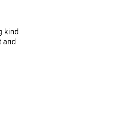
g kind
t and