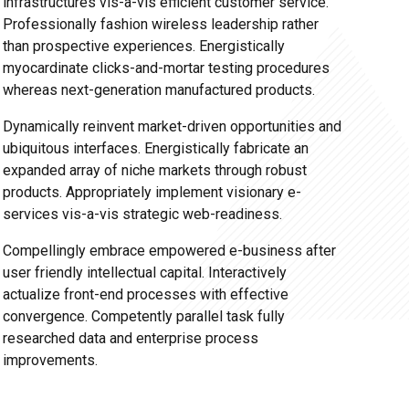
infrastructures vis-a-vis efficient customer service.
Professionally fashion wireless leadership rather
than prospective experiences. Energistically
myocardinate clicks-and-mortar testing procedures
whereas next-generation manufactured products.
Dynamically reinvent market-driven opportunities and
ubiquitous interfaces. Energistically fabricate an
expanded array of niche markets through robust
products. Appropriately implement visionary e-
services vis-a-vis strategic web-readiness.
Compellingly embrace empowered e-business after
user friendly intellectual capital. Interactively
actualize front-end processes with effective
convergence. Competently parallel task fully
researched data and enterprise process
improvements.