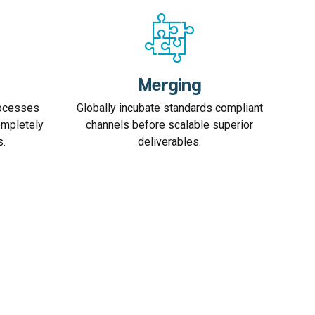
Merging
rocesses
Globally incubate standards compliant
ompletely
channels before scalable superior
s.
deliverables.