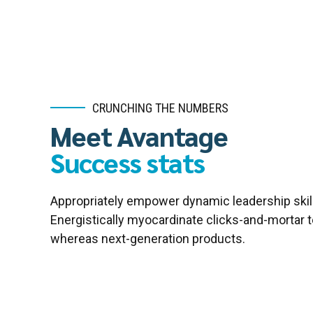
CRUNCHING THE NUMBERS
Meet Avantage
Success stats
Appropriately empower dynamic leadership skill
Energistically myocardinate clicks-and-mortar 
whereas next-generation products.