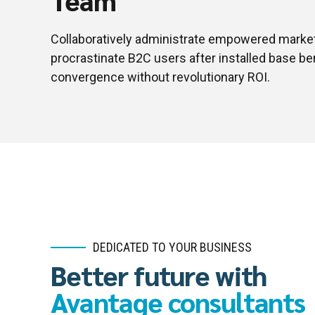
Collaboratively administrate empowered market
procrastinate B2C users after installed base be
convergence without revolutionary ROI.
DEDICATED TO YOUR BUSINESS
Better future with
Avantage consultants