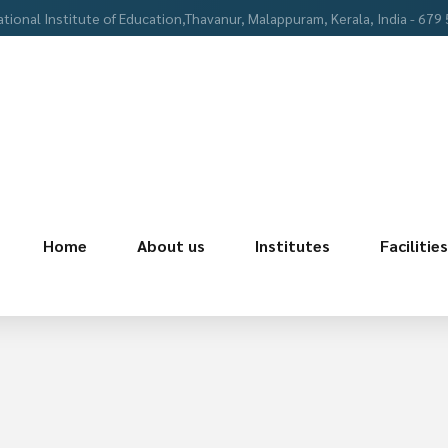
ational Institute of Education,Thavanur, Malappuram, Kerala, India - 679
Home
About us
Institutes
Facilities