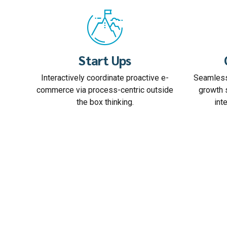
Start Ups
Interactively coordinate proactive e-
Seamless
commerce via process-centric outside
growth 
the box thinking.
int