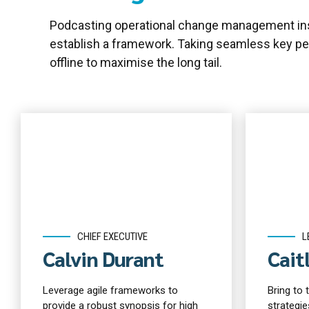
Podcasting operational change management ins
establish a framework. Taking seamless key pe
offline to maximise the long tail.
CHIEF EXECUTIVE
L
Calvin Durant
Cait
Leverage agile frameworks to
Bring to 
provide a robust synopsis for high
strategie