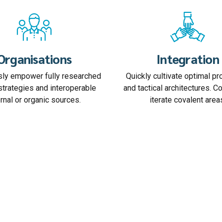
Organisations
Integration
ly empower fully researched
Quickly cultivate optimal p
strategies and interoperable
and tactical architectures. C
ernal or organic sources.
iterate covalent area