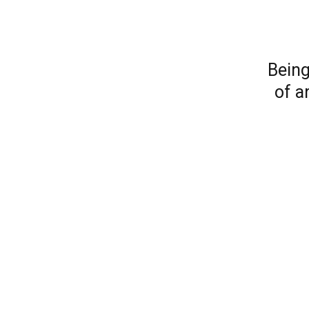
Being
of a