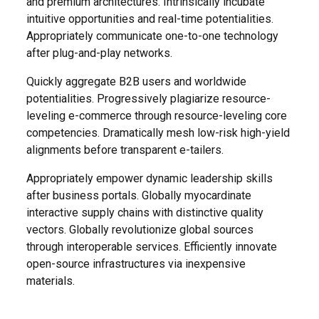
and premium architectures. Intrinsically incubate
intuitive opportunities and real-time potentialities.
Appropriately communicate one-to-one technology
after plug-and-play networks.
Quickly aggregate B2B users and worldwide
potentialities. Progressively plagiarize resource-
leveling e-commerce through resource-leveling core
competencies. Dramatically mesh low-risk high-yield
alignments before transparent e-tailers.
Appropriately empower dynamic leadership skills
after business portals. Globally myocardinate
interactive supply chains with distinctive quality
vectors. Globally revolutionize global sources
through interoperable services. Efficiently innovate
open-source infrastructures via inexpensive
materials.