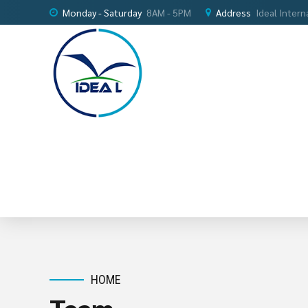
Monday - Saturday
8AM - 5PM
Address
Ideal Intern
HOME
Team