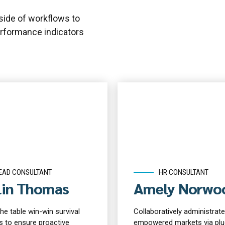
ide of workflows to
rformance indicators
EAD CONSULTANT
HR CONSULTANT
lin Thomas
Amely Norwo
the table win-win survival
Collaboratively administrate
s to ensure proactive
empowered markets via plu