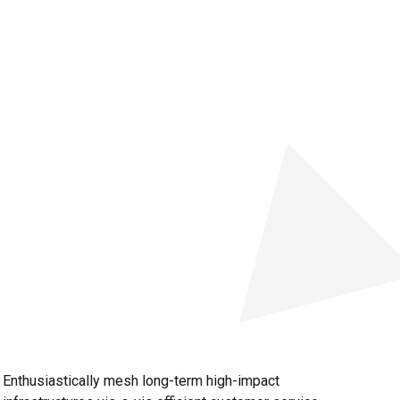
Enthusiastically mesh long-term high-impact