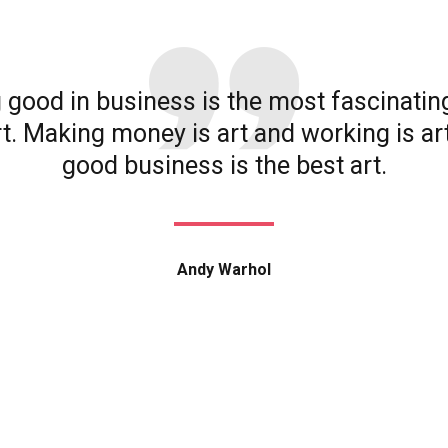
 good in business is the most fascinatin
rt. Making money is art and working is ar
good business is the best art.
Andy Warhol