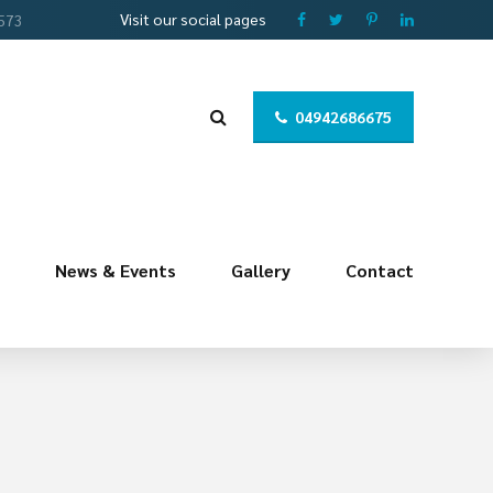
Visit our social pages
 573
04942686675
News & Events
Gallery
Contact