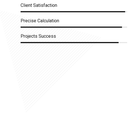
Client Satisfaction
Precise Calculation
Projects Success