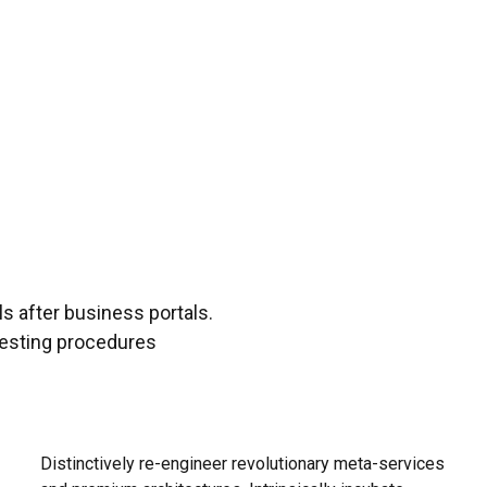
s after business portals.
testing procedures
Distinctively re-engineer revolutionary meta-services